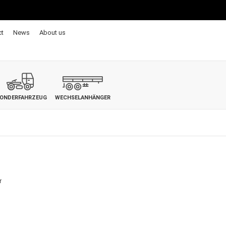
ct
News
About us
ONDERFAHRZEUG
WECHSELANHÄNGER
r