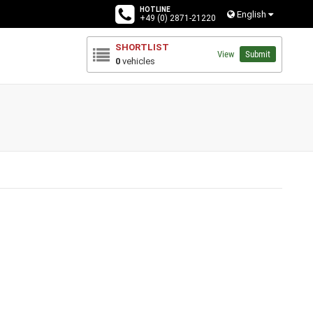
HOTLINE
English
+49 (0) 2871-21220
SHORTLIST
View
Submit
0
vehicles