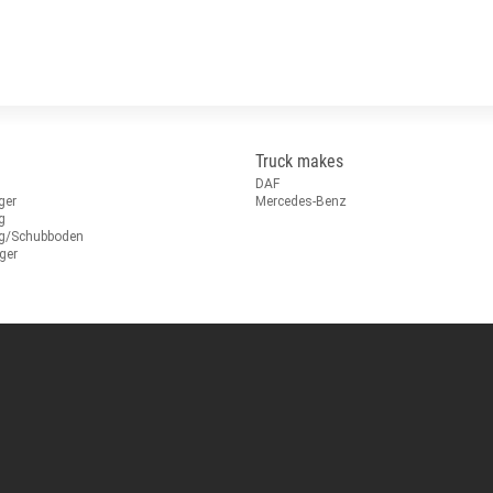
Truck makes
DAF
ger
Mercedes-Benz
g
ug/Schubboden
ger