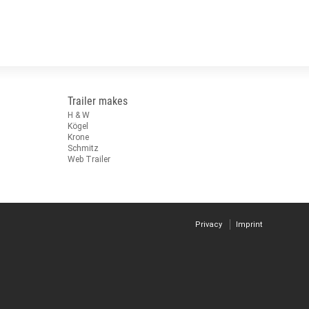
Trailer makes
H & W
Kögel
Krone
Schmitz
Web Trailer
Privacy
Imprint