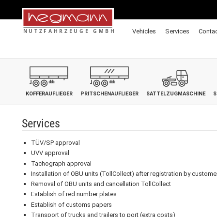
Vehicles
Services
Conta
KOFFERAUFLIEGER
PRITSCHENAUFLIEGER
SATTELZUGMASCHINE
S
Services
TÜV/SP approval
UVV approval
Tachograph approval
Installation of OBU units (TollCollect) after registration by custome
Removal of OBU units and cancellation TollCollect
Establish of red number plates
Establish of customs papers
Transport of trucks and trailers to port (extra costs)