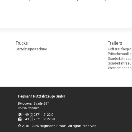
Trucks
Trailers
Sattelzugmaschine
Kofferauflieger
Pritschenauflie
Sonderfahrzeu
Sonderfahrze
Wechselanhän
Hegmann Nutzfahrzeuge GmbH
Dingdener Straße 241
46395 Bocholt
+49 (0)2871 - 2122-0
+49 (0)2871 - 2122-23
© 2016 - 2026 Hegmann GmbH. All rights reserved.